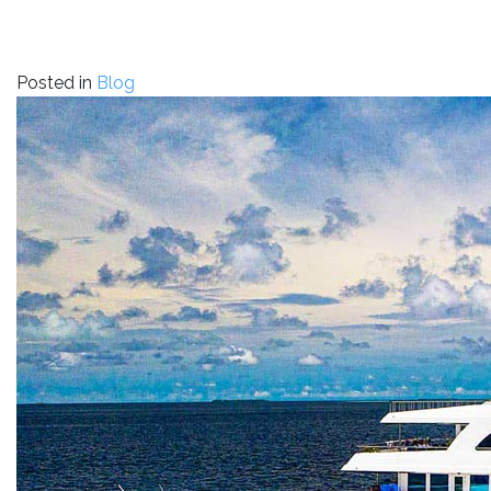
Posted in
Blog