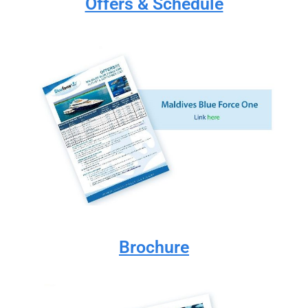
Offers & Schedule
Brochure