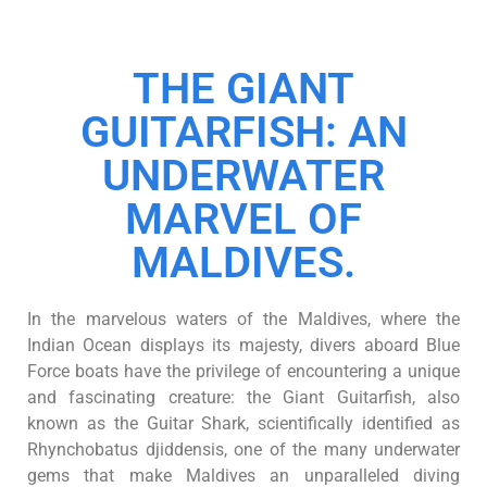
THE GIANT
GUITARFISH: AN
UNDERWATER
MARVEL OF
MALDIVES.
In the marvelous waters of the Maldives, where the
Indian Ocean displays its majesty, divers aboard Blue
Force boats have the privilege of encountering a unique
and fascinating creature: the Giant Guitarfish, also
known as the Guitar Shark, scientifically identified as
Rhynchobatus djiddensis, one of the many underwater
gems that make Maldives an unparalleled diving