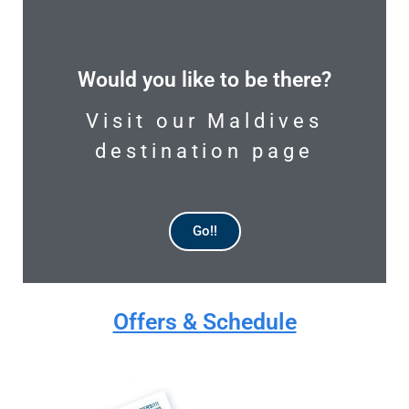
Would you like to be there?
Visit our Maldives
destination page
Go!!
AVAILABLE
Offers & Schedule