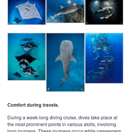
Comfort during travels.
During a week-long diving cruise, dives take place at
the most prominent points in various atolls, involving
long journeys. These journeys occur while passengers