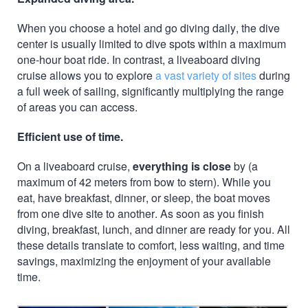
When you choose a hotel and go diving daily, the dive
center is usually limited to dive spots within a maximum
one-hour boat ride. In contrast, a liveaboard diving
cruise allows you to explore
a vast variety of sites
during
a full week of sailing, significantly multiplying the range
of areas you can access.
Efficient use of time.
On a liveaboard cruise,
everything is close
by (a
maximum of 42 meters from bow to stern). While you
eat, have breakfast, dinner, or sleep, the boat moves
from one dive site to another. As soon as you finish
diving, breakfast, lunch, and dinner are ready for you. All
these details translate to comfort, less waiting, and time
savings, maximizing the enjoyment of your available
time.