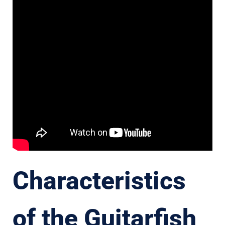
Characteristics
of the Guitarfish