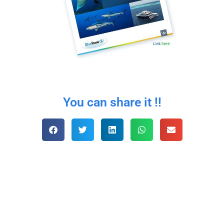
You can share it !!