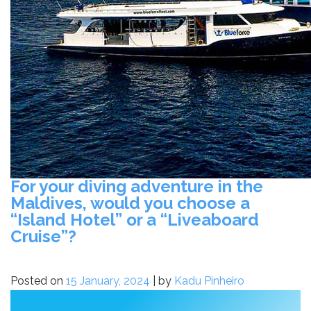
For your diving adventure in the
Maldives, would you choose a
“Island Hotel” or a “Liveaboard
Cruise”?
Posted on
15 January, 2024
|
by
Kadu Pinheiro