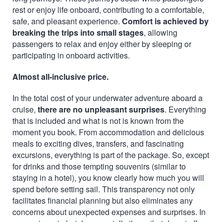
rest or enjoy life onboard, contributing to a comfortable,
safe, and pleasant experience.
Comfort is achieved by
breaking the trips into small stages
, allowing
passengers to relax and enjoy either by sleeping or
participating in onboard activities.
Almost all-inclusive price.
In the total cost of your underwater adventure aboard a
cruise,
there are no unpleasant surprises
. Everything
that is included and what is not is known from the
moment you book. From accommodation and delicious
meals to exciting dives, transfers, and fascinating
excursions, everything is part of the package. So, except
for drinks and those tempting souvenirs (similar to
staying in a hotel), you know clearly how much you will
spend before setting sail. This transparency not only
facilitates financial planning but also eliminates any
concerns about unexpected expenses and surprises. In