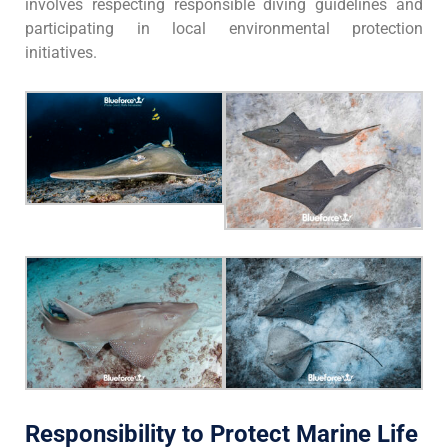
involves respecting responsible diving guidelines and
participating in local environmental protection
initiatives.
Responsibility to Protect Marine Life