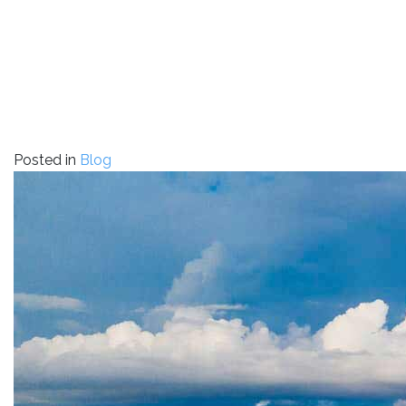
Posted in
Blog