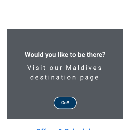
Would you like to be there?
Visit our Maldives
destination page
Go!!
AVAILABLE