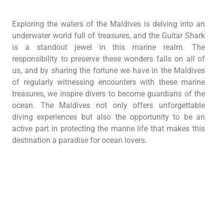
Exploring the waters of the Maldives is delving into an
underwater world full of treasures, and the Guitar Shark
is a standout jewel in this marine realm. The
responsibility to preserve these wonders falls on all of
us, and by sharing the fortune we have in the Maldives
of regularly witnessing encounters with these marine
treasures, we inspire divers to become guardians of the
ocean. The Maldives not only offers unforgettable
diving experiences but also the opportunity to be an
active part in protecting the marine life that makes this
destination a paradise for ocean lovers.