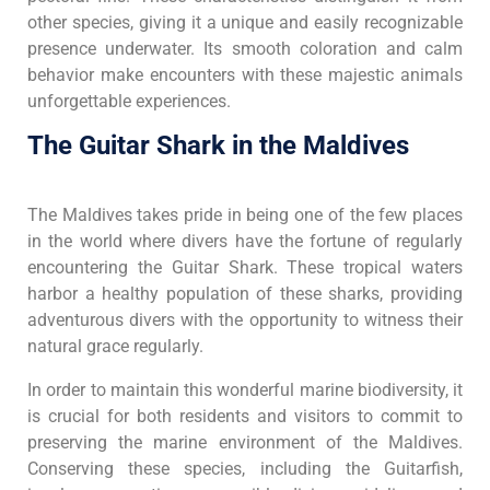
other species, giving it a unique and easily recognizable
presence underwater. Its smooth coloration and calm
behavior make encounters with these majestic animals
unforgettable experiences.
The Guitar Shark in the Maldives
The Maldives takes pride in being one of the few places
in the world where divers have the fortune of regularly
encountering the Guitar Shark. These tropical waters
harbor a healthy population of these sharks, providing
adventurous divers with the opportunity to witness their
natural grace regularly.
In order to maintain this wonderful marine biodiversity, it
is crucial for both residents and visitors to commit to
preserving the marine environment of the Maldives.
Conserving these species, including the Guitarfish,