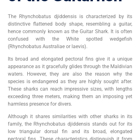
The Rhynchobatus djiddensis is characterized by its
distinctive flattened body shape, resembling a guitar,
hence commonly known as the Guitar Shark. It is often
confused with the White spotted wedgefish
(Rhynchobatus Australiae or laevis).
Its broad and elongated pectoral fins give it a unique
appearance as it gracefully glides through the Maldivian
waters. However, they are also the reason why the
species is endangered as they are highly sought after.
These sharks can reach impressive sizes, with lengths
exceeding three meters, making them an imposing yet
harmless presence for divers.
Although it shares similarities with other sharks in its
family, the Rhynchobatus djiddensis stands out for its
low triangular dorsal fin and its broad, elongated
pectoral fins. These characteristics distinguish it from