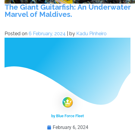
The Giant Guitarfish: An Underwater
Marvel of Maldives.
Posted on
6 February, 2024
|
by
Kadu Pinheiro
by Blue Force Fleet
February 6, 2024