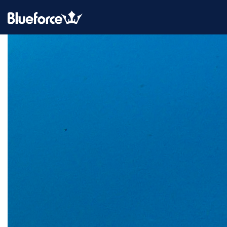
CATEGORY:
BLOG