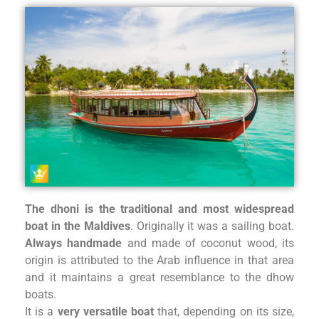
The dhoni is the traditional and most widespread
boat in the Maldi
ves
. Originally it was a sailing boat.
Always handmade
and made of coconut wood, its
origin is attributed to the Arab influence in that area
and it maintains a great resemblance to the dhow
boats.
It is a
very versatile boat
that, depending on its size,