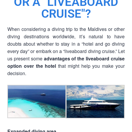
OR A "LIVEABOARD
CRUISE"?
When considering a diving trip to the Maldives or other
diving destinations worldwide, it’s natural to have
doubts about whether to stay in a “hotel and go diving
every day” or embark on a “liveaboard diving cruise.” Let
us present some
advantages of the liveaboard cruise
option over the hotel
that might help you make your
decision.
Expanded diving area.