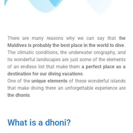
There are many reasons why we can say that t
he
Maldives is probably the best place in the world to dive
.
The climatic conditions, the underwater orography, and
its wonderful landscapes are just some of the elements
of an endless list that make them
a perfect place as a
destination for our diving vacations
.
One of the
unique elements
of these wonderful islands
that make diving there an unforgettable experience are
the dhonis
.
What is a dhoni?