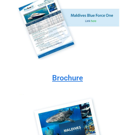
Brochure