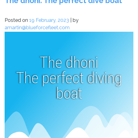
The dhoni. The perfect dive boat
Posted on
19 February, 2023
|
by
amartin@blueforcefleet.com
The dhoni
The perfect diving
boat