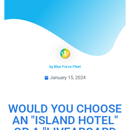
by Blue Force Fleet
January 15, 2024
WOULD YOU CHOOSE
AN "ISLAND HOTEL"