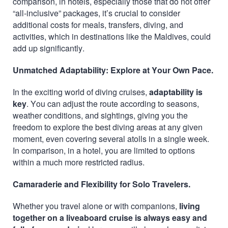
comparison, in hotels, especially those that do not offer
“all-inclusive” packages, it’s crucial to consider
additional costs for meals, transfers, diving, and
activities, which in destinations like the Maldives, could
add up significantly.
Unmatched Adaptability: Explore at Your Own Pace.
In the exciting world of diving cruises,
adaptability is
key
. You can adjust the route according to seasons,
weather conditions, and sightings, giving you the
freedom to explore the best diving areas at any given
moment, even covering several atolls in a single week.
In comparison, in a hotel, you are limited to options
within a much more restricted radius.
Camaraderie and Flexibility for Solo Travelers.
Whether you travel alone or with companions,
living
together on a liveaboard cruise is always easy and