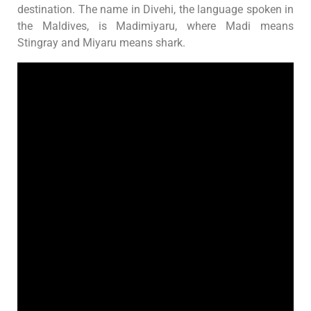
destination. The name in Divehi, the language spoken in
the Maldives, is Madimiyaru, where Madi means
Stingray and Miyaru means shark.