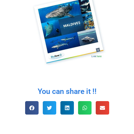
You can share it !!