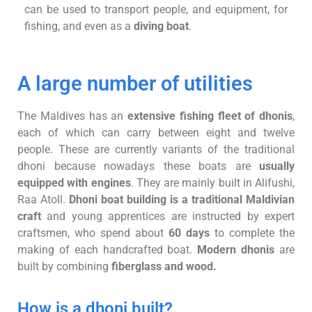
can be used to transport people, and equipment, for
fishing, and even as a
diving boat
.
A large number of utilities
The Maldives has an
extensive fishing fleet of dhonis
,
each of which can carry between eight and twelve
people. These are currently variants of the traditional
dhoni because nowadays these boats are
usually
equipped with engines
. They are mainly built in Alifushi,
Raa Atoll.
Dhoni boat building is a traditional Maldivian
craft
and young apprentices are instructed by expert
craftsmen, who spend about
60 days
to complete the
making of each handcrafted boat.
Modern dhonis
are
built by combining
fiberglass and wood.
How is a dhoni built?