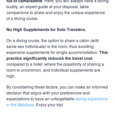
full of camaraderie
. Here, you will always have a diving
buddy, an expert guide at your disposal, table
companions to share and enjoy the unique experience
of a diving cruise.
No High Supplements for Solo Travelers.
On a diving cruise, the option to share a cabin (with
same-sex individuals) is the norm, thus avoiding
expensive supplements for single accommodation.
This
practice significantly reduces the travel cost
compared to a hotel, where the possibility of sharing a
room is uncommon, and individual supplements are
high.
By considering these factors, you can make an informed
decision that aligns with your preferences and
expectations to have an unforgettable
diving experience
in the Maldives
. Enjoy your trip!