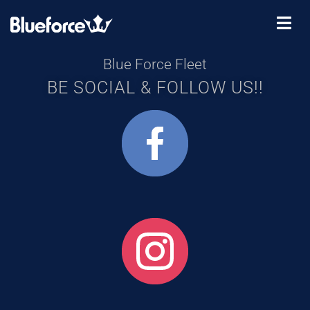
Blue Force Fleet
BE SOCIAL & FOLLOW US!!