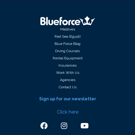
Maldives
Red Sea (Egypt)
Blue Force Blog
Diving Courses
Rental Equipment
Insurances
Work With Us
Agencies
Contact Us
Sign up for our newsletter
Click here