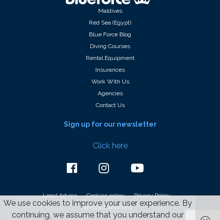
Maldives
Red Sea (Egypt)
Blue Force Blog
Diving Courses
Rental Equipment
Insurances
Work With Us
Agencies
Contact Us
Sign up for our newsletter
Click here
Legal Advice
Cookies policy
Privacy Policy
We use cookies to improve your user experience. By
Terms & Conditions
continuing, we assume that you understand our