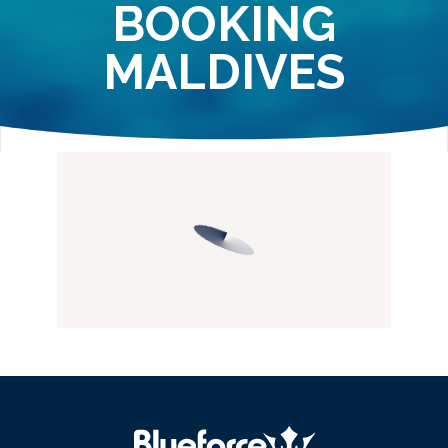
BOOKING
MALDIVES