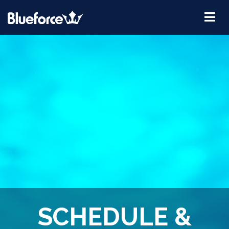
SCHEDULE &