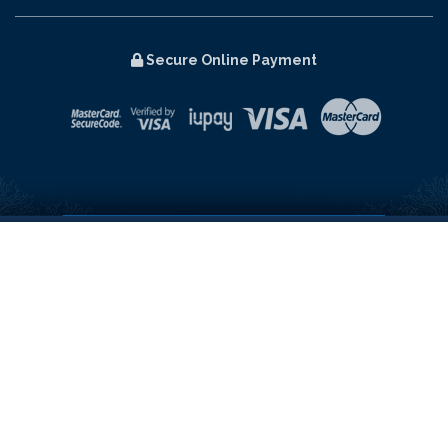
Secure Online Payment