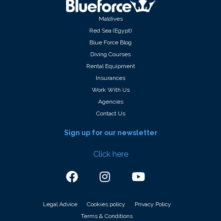
Maldives
Red Sea (Egypt)
Blue Force Blog
Diving Courses
Rental Equipment
Insurances
Work With Us
Agencies
Contact Us
Sign up for our newsletter
Click here
Legal Advice
Cookies policy
Privacy Policy
Terms & Conditions