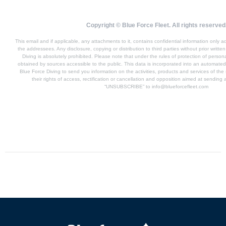
Copyright © Blue Force Fleet. All rights reserved
This email and if applicable, any attachments to it, contains confidential information only
the addressees. Any disclosure, copying or distribution to third parties without prior writte
Diving is absolutely prohibited. Please note that under the rules of protection of perso
obtained by sources accessible to the public. This data is incorporated into an automated f
Blue Force Diving to send you information on the activities, products and services of t
their rights of access, rectification or cancellation and opposition aimed at sending 
“UNSUBSCRIBE” to
info@blueforcefleet.com