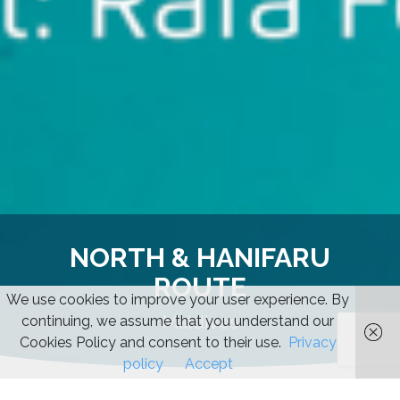
NORTH & HANIFARU
ROUTE
We use cookies to improve your user experience. By
Maldives
continuing, we assume that you understand our
Cookies Policy and consent to their use.
Privacy
policy
Accept
Start
/
Maldives
/ North & Hanifaru route