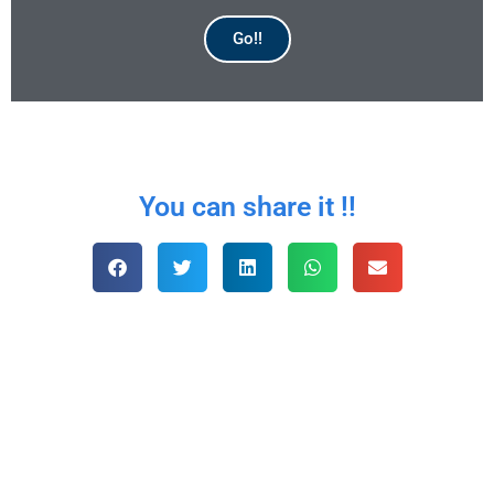
Go!!
AVAILABLE
You can share it !!