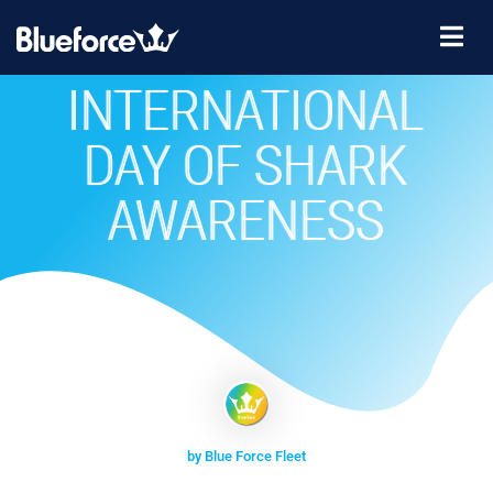
INTERNATIONAL
DAY OF SHARK
AWARENESS
by Blue Force Fleet