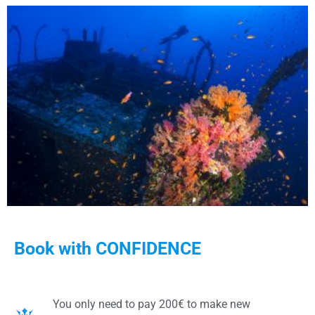
Book with CONFIDENCE
You only need to pay 200€ to make new