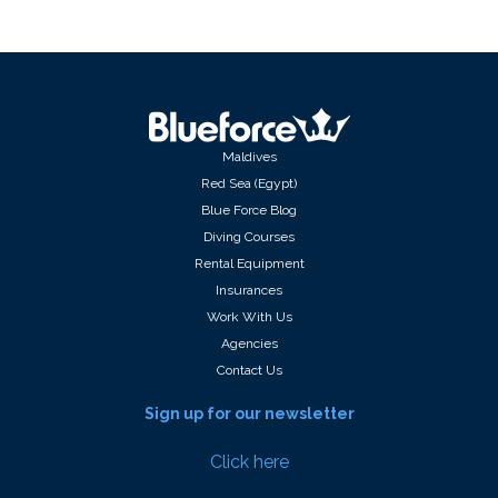
Maldives
Red Sea (Egypt)
Blue Force Blog
Diving Courses
Rental Equipment
Insurances
Work With Us
Agencies
Contact Us
Sign up for our newsletter
Click here