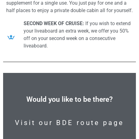
supplement for a single use. You just pay for one and a
half places to enjoy a private double cabin all for yourself.
SECOND WEEK OF CRUISE:
If you wish to extend
your liveaboard an extra week, we offer you 50%
off on your second week on a consecutive
liveaboard.
Would you like to be there?
Visit our BDE route page