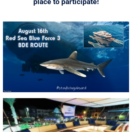
place to participate!