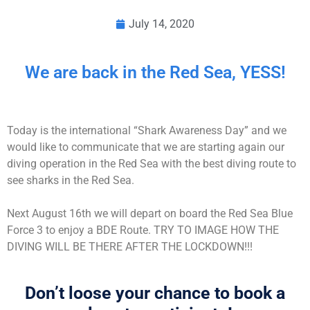
July 14, 2020
We are back in the Red Sea, YESS!
Today is the international “Shark Awareness Day” and we
would like to communicate that we are starting again our
diving operation in the Red Sea with the best diving route to
see sharks in the Red Sea.
Next August 16th we will depart on board the Red Sea Blue
Force 3 to enjoy a BDE Route. TRY TO IMAGE HOW THE
DIVING WILL BE THERE AFTER THE LOCKDOWN!!!
Don’t loose your chance to book a