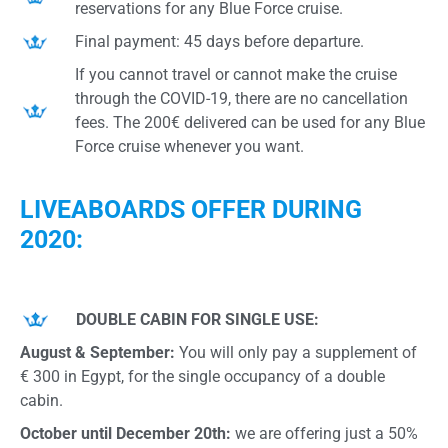
reservations for any Blue Force cruise.
Final payment: 45 days before departure.
If you cannot travel or cannot make the cruise
through the COVID-19, there are no cancellation
fees. The 200€ delivered can be used for any Blue
Force cruise whenever you want.
LIVEABOARDS OFFER DURING
2020:
DOUBLE CABIN FOR SINGLE USE:
August & September:
You will only pay a supplement of
€ 300 in Egypt, for the single occupancy of a double
cabin.
October until December 20th:
we are offering just a 50%